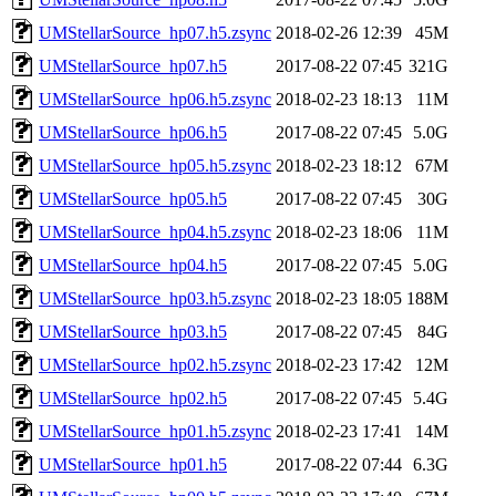
UMStellarSource_hp07.h5.zsync
2018-02-26 12:39
45M
UMStellarSource_hp07.h5
2017-08-22 07:45
321G
UMStellarSource_hp06.h5.zsync
2018-02-23 18:13
11M
UMStellarSource_hp06.h5
2017-08-22 07:45
5.0G
UMStellarSource_hp05.h5.zsync
2018-02-23 18:12
67M
UMStellarSource_hp05.h5
2017-08-22 07:45
30G
UMStellarSource_hp04.h5.zsync
2018-02-23 18:06
11M
UMStellarSource_hp04.h5
2017-08-22 07:45
5.0G
UMStellarSource_hp03.h5.zsync
2018-02-23 18:05
188M
UMStellarSource_hp03.h5
2017-08-22 07:45
84G
UMStellarSource_hp02.h5.zsync
2018-02-23 17:42
12M
UMStellarSource_hp02.h5
2017-08-22 07:45
5.4G
UMStellarSource_hp01.h5.zsync
2018-02-23 17:41
14M
UMStellarSource_hp01.h5
2017-08-22 07:44
6.3G