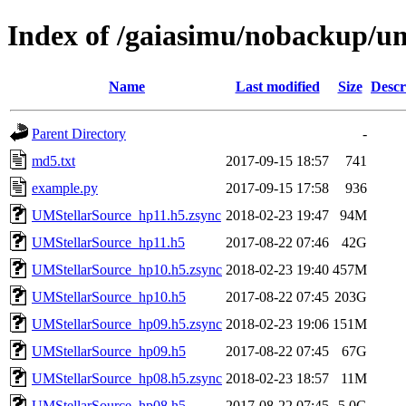
Index of /gaiasimu/nobackup/
Name
Last modified
Size
Descr
Parent Directory
-
md5.txt
2017-09-15 18:57
741
example.py
2017-09-15 17:58
936
UMStellarSource_hp11.h5.zsync
2018-02-23 19:47
94M
UMStellarSource_hp11.h5
2017-08-22 07:46
42G
UMStellarSource_hp10.h5.zsync
2018-02-23 19:40
457M
UMStellarSource_hp10.h5
2017-08-22 07:45
203G
UMStellarSource_hp09.h5.zsync
2018-02-23 19:06
151M
UMStellarSource_hp09.h5
2017-08-22 07:45
67G
UMStellarSource_hp08.h5.zsync
2018-02-23 18:57
11M
UMStellarSource_hp08.h5
2017-08-22 07:45
5.0G