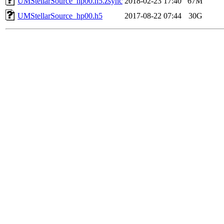
UMStellarSource_hp00.h5.zsync
2018-02-23 17:40
67M
UMStellarSource_hp00.h5
2017-08-22 07:44
30G