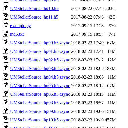
UMStellarSource_hp10.h5
2017-08-22 07:45
203G
UMStellarSource_hp11.h5
2017-08-22 07:46
42G
example.py
2017-09-15 17:58
936
md5.txt
2017-09-15 18:57
741
UMStellarSource_hp00.h5.zsync
2018-02-23 17:40
67M
UMStellarSource_hp01.h5.zsync
2018-02-23 17:41
14M
UMStellarSource_hp02.h5.zsync
2018-02-23 17:42
12M
UMStellarSource_hp03.h5.zsync
2018-02-23 18:05
188M
UMStellarSource_hp04.h5.zsync
2018-02-23 18:06
11M
UMStellarSource_hp05.h5.zsync
2018-02-23 18:12
67M
UMStellarSource_hp06.h5.zsync
2018-02-23 18:13
11M
UMStellarSource_hp08.h5.zsync
2018-02-23 18:57
11M
UMStellarSource_hp09.h5.zsync
2018-02-23 19:06
151M
UMStellarSource_hp10.h5.zsync
2018-02-23 19:40
457M