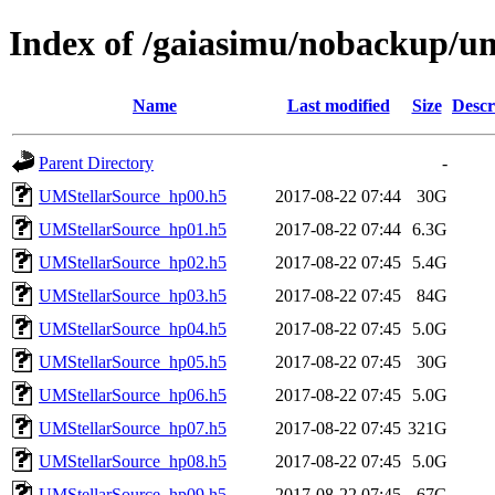
Index of /gaiasimu/nobackup/
Name
Last modified
Size
Descr
Parent Directory
-
UMStellarSource_hp00.h5
2017-08-22 07:44
30G
UMStellarSource_hp01.h5
2017-08-22 07:44
6.3G
UMStellarSource_hp02.h5
2017-08-22 07:45
5.4G
UMStellarSource_hp03.h5
2017-08-22 07:45
84G
UMStellarSource_hp04.h5
2017-08-22 07:45
5.0G
UMStellarSource_hp05.h5
2017-08-22 07:45
30G
UMStellarSource_hp06.h5
2017-08-22 07:45
5.0G
UMStellarSource_hp07.h5
2017-08-22 07:45
321G
UMStellarSource_hp08.h5
2017-08-22 07:45
5.0G
UMStellarSource_hp09.h5
2017-08-22 07:45
67G