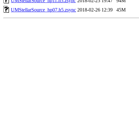
UMStellarSource_hp11.h5.zsync
2018-02-23 19:47
94M
UMStellarSource_hp07.h5.zsync
2018-02-26 12:39
45M